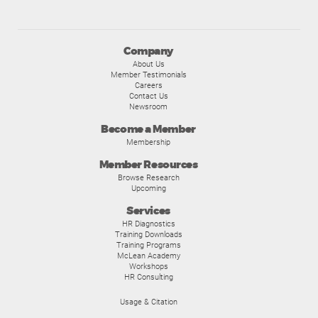
Company
About Us
Member Testimonials
Careers
Contact Us
Newsroom
Become a Member
Membership
Member Resources
Browse Research
Upcoming
Services
HR Diagnostics
Training Downloads
Training Programs
McLean Academy
Workshops
HR Consulting
Usage & Citation