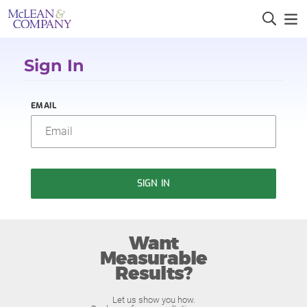
Sign In
EMAIL
SIGN IN
Want
Measurable
Results?
Let us show you how.