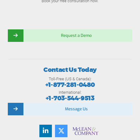
Book your free consultation now.
Request a Demo
Contact Us Today
Toll-Free (US & Canada):
+1-877-281-0480
International:
+1-703-544-9513
Message Us