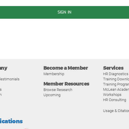
SIGN IN
any
Become a Member
Services
Membership
HR Diagnostics
estimonials
Training Downl
Member Resources
Training Progr
s
McLean Acade
Browse Research
m
Workshops
Upcoming
HR Consulting
Usage & Citatio
fications