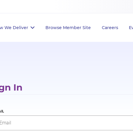
w We Deliver
Browse Member Site
Careers
E
gn In
IL