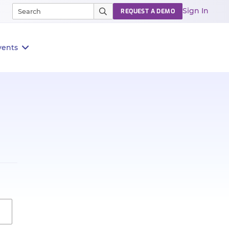
Sign In
REQUEST A DEMO
vents