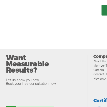
Want
Comp
Measurable
About Us
Member T
Results?
Careers
Contact U
Newsroo
Let us show you how.
Book your free consultation now.
Certi