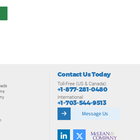
Contact Us Today
Toll-Free (US & Canada):
oads
+1-877-281-0480
ams
International:
my
+1-703-544-9513
Message Us
n