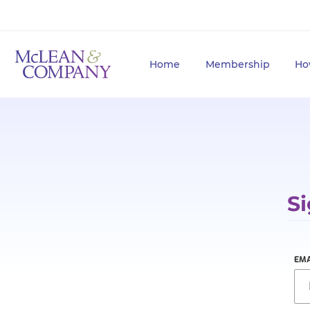
Home
Membership
Ho
Si
EMA