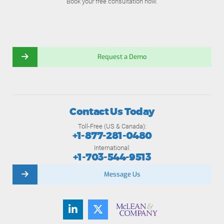
Book your free consultation now.
Request a Demo
Contact Us Today
Toll-Free (US & Canada):
+1-877-281-0480
International:
+1-703-544-9513
Message Us