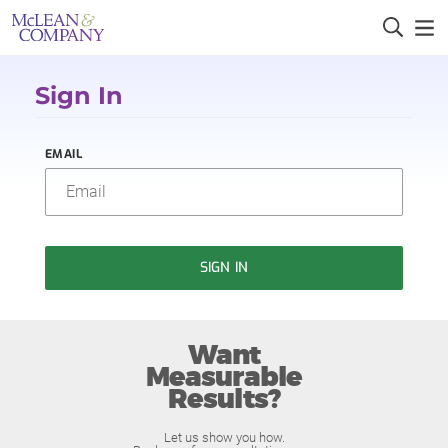
Sign In
EMAIL
SIGN IN
Want
Measurable
Results?
Let us show you how.