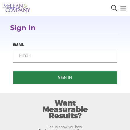
Sign In
EMAIL
SIGN IN
Want
Measurable
Results?
Let us show you how.