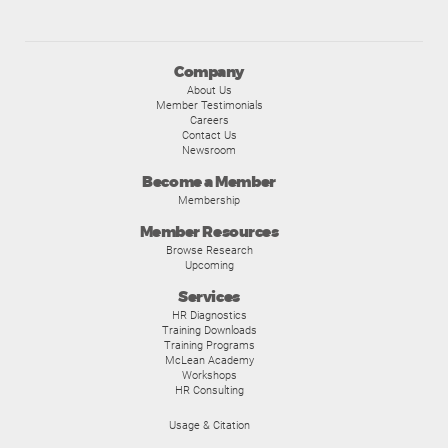
Company
About Us
Member Testimonials
Careers
Contact Us
Newsroom
Become a Member
Membership
Member Resources
Browse Research
Upcoming
Services
HR Diagnostics
Training Downloads
Training Programs
McLean Academy
Workshops
HR Consulting
Usage & Citation