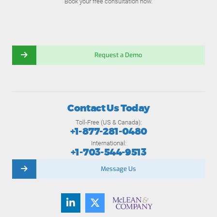
Book your free consultation now.
Request a Demo
Contact Us Today
Toll-Free (US & Canada):
+1-877-281-0480
International:
+1-703-544-9513
Message Us