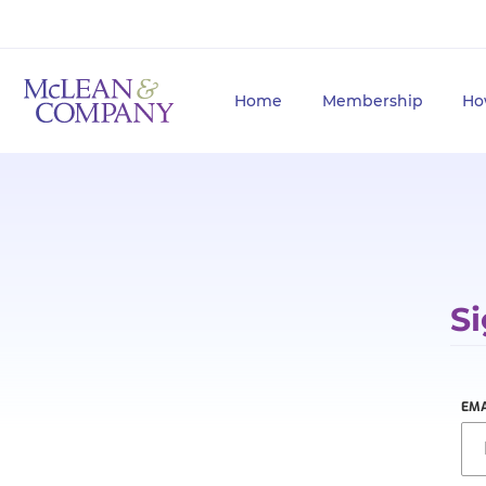
Home
Membership
Ho
Si
EMA