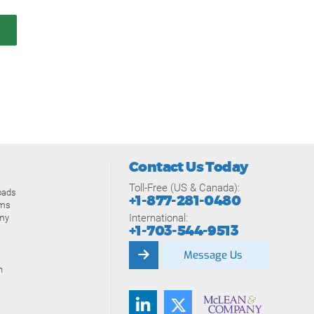
Contact Us Today
Toll-Free (US & Canada):
oads
+1-877-281-0480
ams
International:
my
+1-703-544-9513
Message Us
n