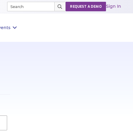
Sign In
REQUEST A DEMO
vents