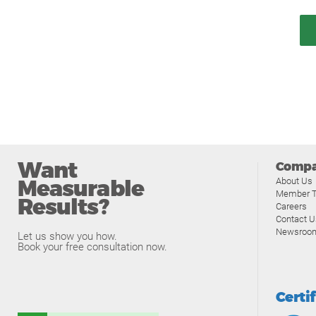
Want
Comp
Measurable
About Us
Member T
Results?
Careers
Contact U
Newsroo
Let us show you how.
Book your free consultation now.
Certi