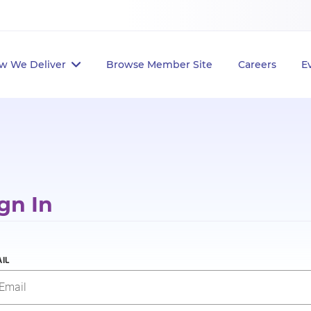
w We Deliver
Browse Member Site
Careers
E
gn In
IL