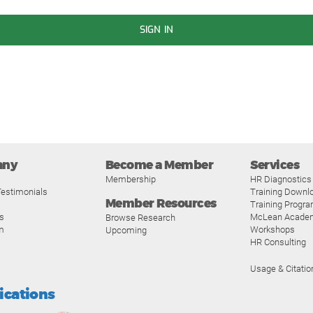
SIGN IN
any
Become a Member
Services
Membership
HR Diagnostics
estimonials
Training Downl
Member Resources
Training Progr
s
McLean Acade
Browse Research
m
Workshops
Upcoming
HR Consulting
Usage & Citatio
fications