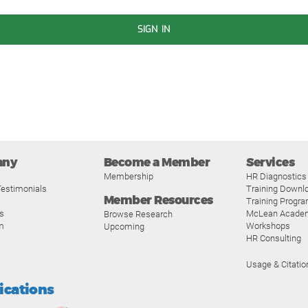
SIGN IN
any
Become a Member
Services
Membership
HR Diagnostics
estimonials
Training Downl
Member Resources
Training Progr
s
McLean Acade
Browse Research
m
Workshops
Upcoming
HR Consulting
Usage & Citatio
fications