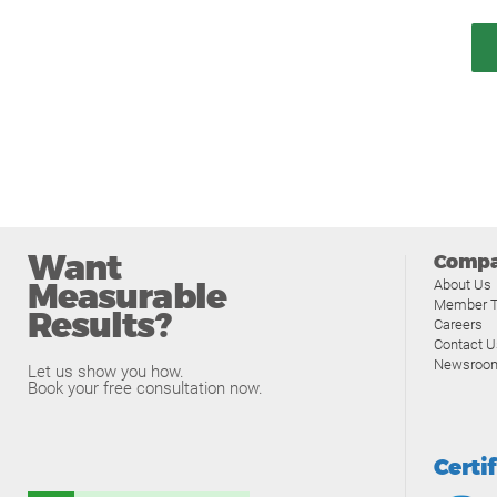
Want
Comp
Measurable
About Us
Member T
Results?
Careers
Contact U
Newsroo
Let us show you how.
Book your free consultation now.
Certi