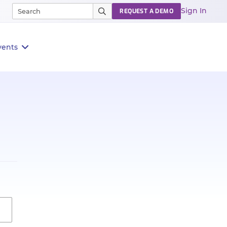
Sign In
REQUEST A DEMO
vents