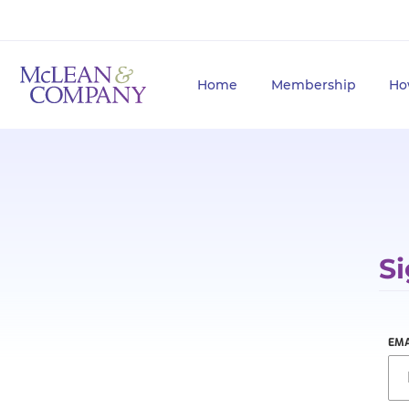
Home
Membership
Ho
Si
EMA