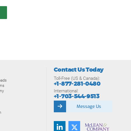
Contact Us Today
Toll-Free (US & Canada):
oads
+1-877-281-0480
ams
International:
my
+1-703-544-9513
Message Us
n