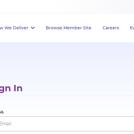
w We Deliver
Browse Member Site
Careers
E
gn In
IL