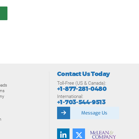
Contact Us Today
Toll-Free (US & Canada):
oads
+1-877-281-0480
ams
International:
my
+1-703-544-9513
Message Us
n