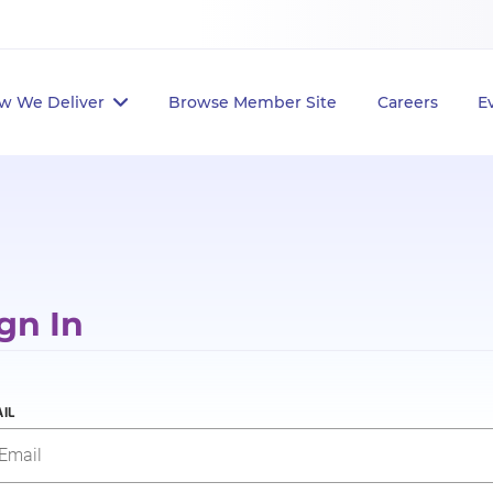
w We Deliver
Browse Member Site
Careers
E
gn In
IL