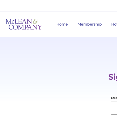
Home
Membership
Ho
Si
EMA