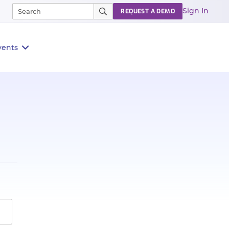
Sign In
REQUEST A DEMO
vents