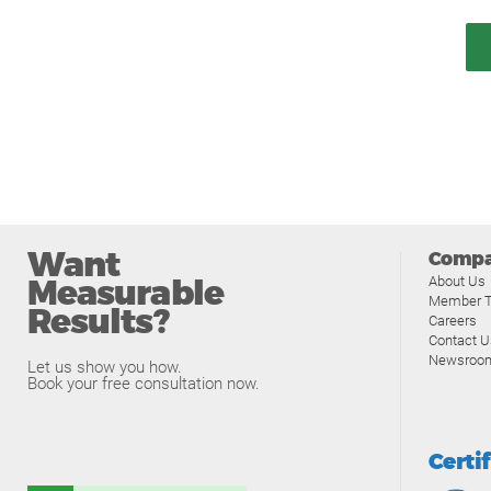
Want
Comp
Measurable
About Us
Member T
Results?
Careers
Contact U
Newsroo
Let us show you how.
Book your free consultation now.
Certi