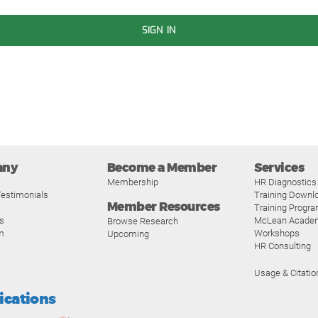
SIGN IN
any
Become a Member
Services
Membership
HR Diagnostics
estimonials
Training Downl
Member Resources
Training Progr
s
McLean Acade
Browse Research
m
Workshops
Upcoming
HR Consulting
Usage & Citatio
fications