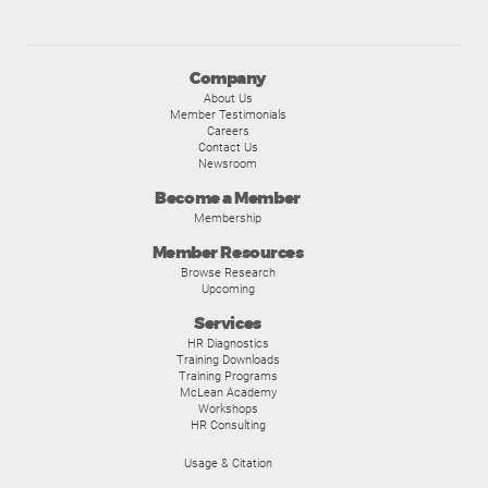
Company
About Us
Member Testimonials
Careers
Contact Us
Newsroom
Become a Member
Membership
Member Resources
Browse Research
Upcoming
Services
HR Diagnostics
Training Downloads
Training Programs
McLean Academy
Workshops
HR Consulting
Usage & Citation