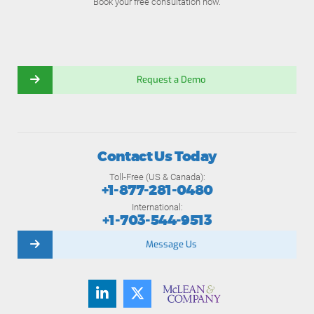
Book your free consultation now.
Request a Demo
Contact Us Today
Toll-Free (US & Canada):
+1-877-281-0480
International:
+1-703-544-9513
Message Us