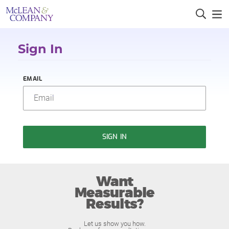
Sign In
EMAIL
SIGN IN
Want
Measurable
Results?
Let us show you how.