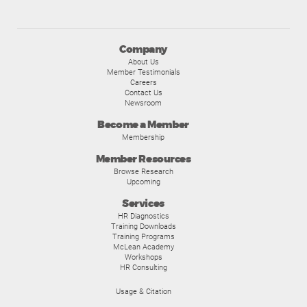
Company
About Us
Member Testimonials
Careers
Contact Us
Newsroom
Become a Member
Membership
Member Resources
Browse Research
Upcoming
Services
HR Diagnostics
Training Downloads
Training Programs
McLean Academy
Workshops
HR Consulting
Usage & Citation