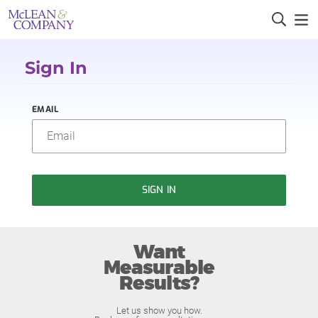
Sign In
EMAIL
SIGN IN
Want
Measurable
Results?
Let us show you how.