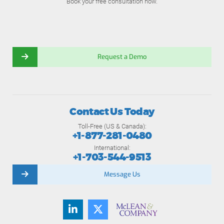
Book your free consultation now.
Request a Demo
Contact Us Today
Toll-Free (US & Canada):
+1-877-281-0480
International:
+1-703-544-9513
Message Us