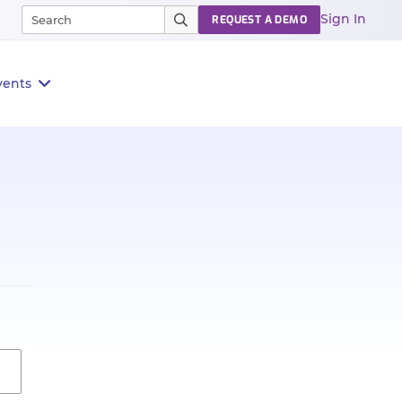
Sign In
REQUEST A DEMO
vents