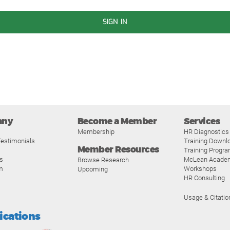
SIGN IN
any
Become a Member
Services
Membership
HR Diagnostics
estimonials
Training Downl
Member Resources
Training Progr
s
McLean Acade
Browse Research
m
Workshops
Upcoming
HR Consulting
Usage & Citatio
fications