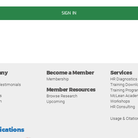
SIGN IN
any
Become a Member
Services
Membership
HR Diagnostics
estimonials
Training Downl
Member Resources
Training Progr
s
McLean Acade
Browse Research
m
Workshops
Upcoming
HR Consulting
Usage & Citatio
fications