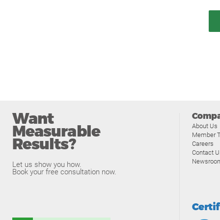
Want
Comp
Measurable
About Us
Member T
Results?
Careers
Contact U
Newsroo
Let us show you how.
Book your free consultation now.
Certi