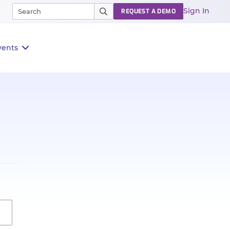
Sign In
REQUEST A DEMO
vents