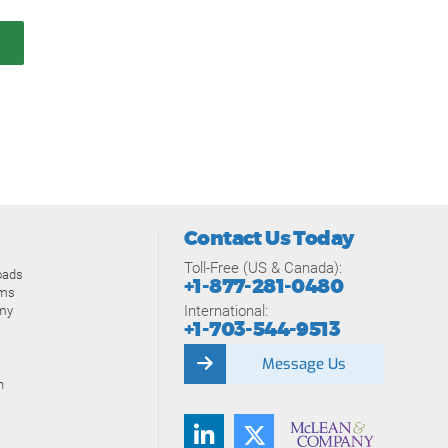
Contact Us Today
Toll-Free (US & Canada):
oads
+1-877-281-0480
ams
International:
my
+1-703-544-9513
Message Us
n