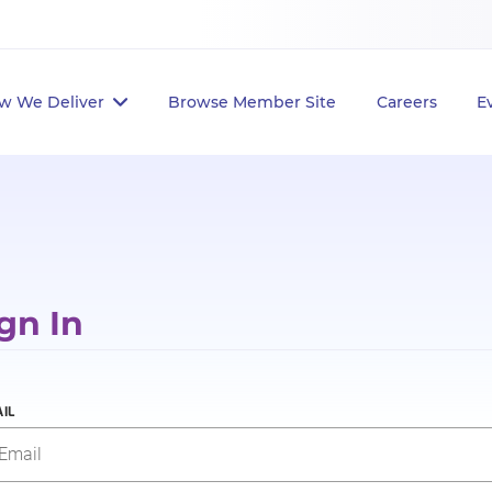
w We Deliver
Browse Member Site
Careers
E
gn In
IL