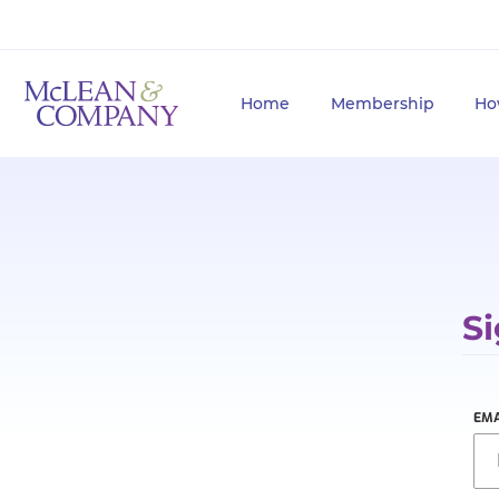
Home
Membership
Ho
Si
EMA