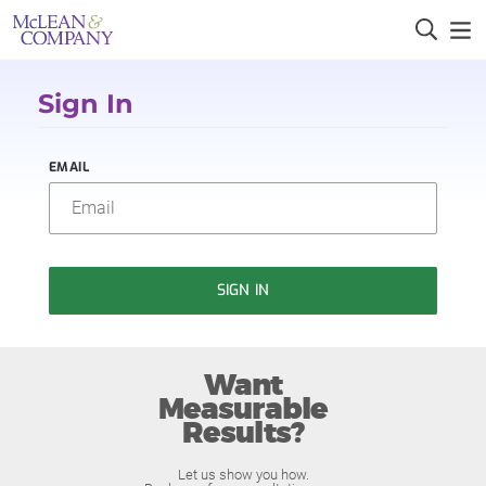
Sign In
EMAIL
SIGN IN
Want
Measurable
Results?
Let us show you how.