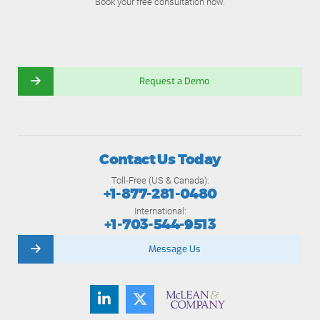
Book your free consultation now.
Request a Demo
Contact Us Today
Toll-Free (US & Canada):
+1-877-281-0480
International:
+1-703-544-9513
Message Us