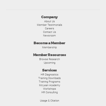
Company
About Us
Member Testimonials
Careers
Contact Us
Newsroom
Become a Member
Membership
Member Resources
Browse Research
Upcoming
Services
HR Diagnostics
Training Downloads
Training Programs
McLean Academy
Workshops
HR Consulting
Usage & Citation