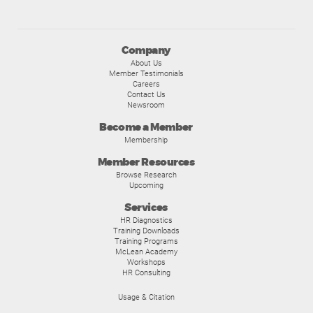
Company
About Us
Member Testimonials
Careers
Contact Us
Newsroom
Become a Member
Membership
Member Resources
Browse Research
Upcoming
Services
HR Diagnostics
Training Downloads
Training Programs
McLean Academy
Workshops
HR Consulting
Usage & Citation