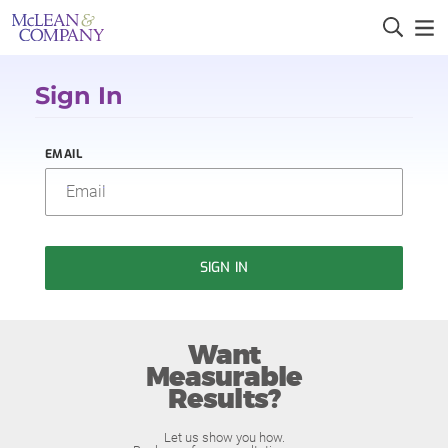
Sign In
EMAIL
SIGN IN
Want
Measurable
Results?
Let us show you how.