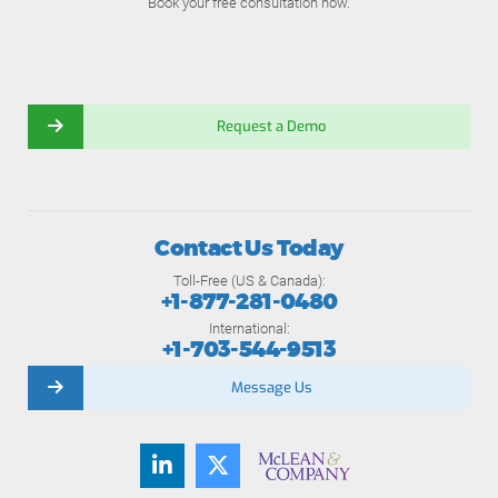
Book your free consultation now.
Request a Demo
Contact Us Today
Toll-Free (US & Canada):
+1-877-281-0480
International:
+1-703-544-9513
Message Us