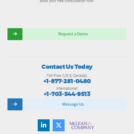
Book your free consultation now.
Request a Demo
Contact Us Today
Toll-Free (US & Canada):
+1-877-281-0480
International:
+1-703-544-9513
Message Us