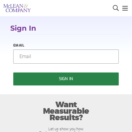
Sign In
EMAIL
SIGN IN
Want
Measurable
Results?
Let us show you how.