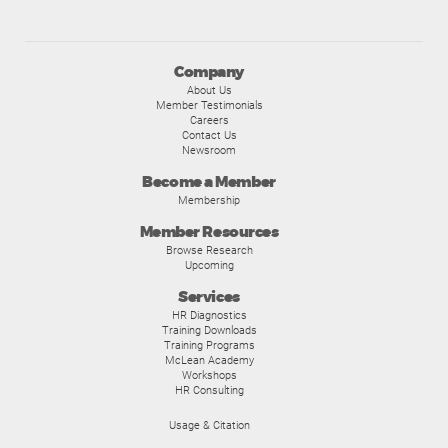
Company
About Us
Member Testimonials
Careers
Contact Us
Newsroom
Become a Member
Membership
Member Resources
Browse Research
Upcoming
Services
HR Diagnostics
Training Downloads
Training Programs
McLean Academy
Workshops
HR Consulting
Usage & Citation