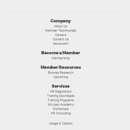
Company
About Us
Member Testimonials
Careers
Contact Us
Newsroom
Become a Member
Membership
Member Resources
Browse Research
Upcoming
Services
HR Diagnostics
Training Downloads
Training Programs
McLean Academy
Workshops
HR Consulting
Usage & Citation