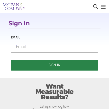
Sign In
EMAIL
SIGN IN
Want
Measurable
Results?
Let us show you how.