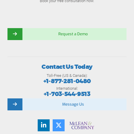
Book your free consultation now.
Request a Demo
Contact Us Today
Toll-Free (US & Canada):
+1-877-281-0480
International:
+1-703-544-9513
Message Us