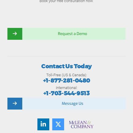
Book your free consultation now.
Request a Demo
Contact Us Today
Toll-Free (US & Canada):
+1-877-281-0480
International:
+1-703-544-9513
Message Us