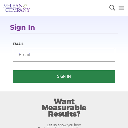
Sign In
EMAIL
SIGN IN
Want
Measurable
Results?
Let us show you how.