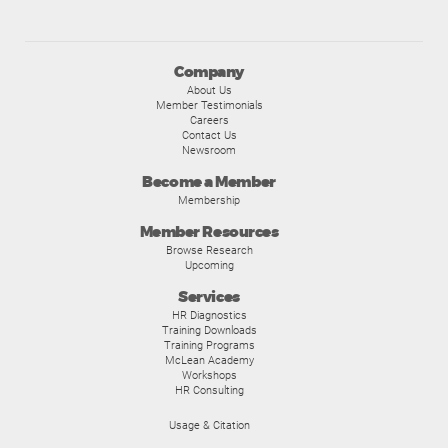
Company
About Us
Member Testimonials
Careers
Contact Us
Newsroom
Become a Member
Membership
Member Resources
Browse Research
Upcoming
Services
HR Diagnostics
Training Downloads
Training Programs
McLean Academy
Workshops
HR Consulting
Usage & Citation