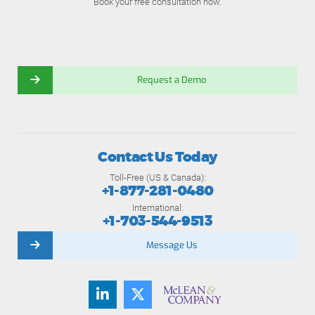
Book your free consultation now.
Request a Demo
Contact Us Today
Toll-Free (US & Canada):
+1-877-281-0480
International:
+1-703-544-9513
Message Us