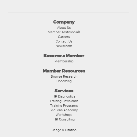
Company
About Us
Member Testimonials
Careers
Contact Us
Newsroom
Become a Member
Membership
Member Resources
Browse Research
Upcoming
Services
HR Diagnostics
Training Downloads
Training Programs
McLean Academy
Workshops
HR Consulting
Usage & Citation