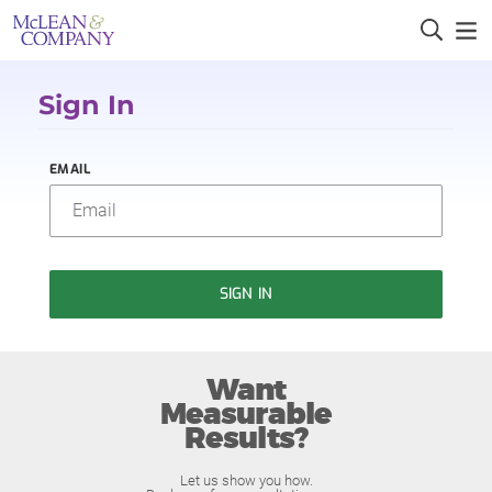
Sign In
EMAIL
SIGN IN
Want
Measurable
Results?
Let us show you how.