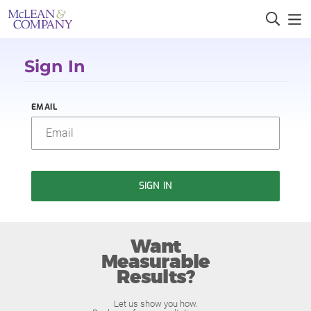
Sign In
EMAIL
SIGN IN
Want
Measurable
Results?
Let us show you how.