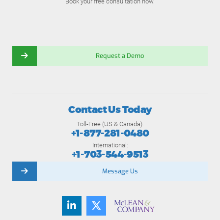
Book your free consultation now.
Request a Demo
Contact Us Today
Toll-Free (US & Canada):
+1-877-281-0480
International:
+1-703-544-9513
Message Us