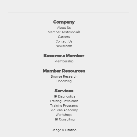
Company
About Us
Member Testimonials
Careers
Contact Us
Newsroom
Become a Member
Membership
Member Resources
Browse Research
Upcoming
Services
HR Diagnostics
Training Downloads
Training Programs
McLean Academy
Workshops
HR Consulting
Usage & Citation