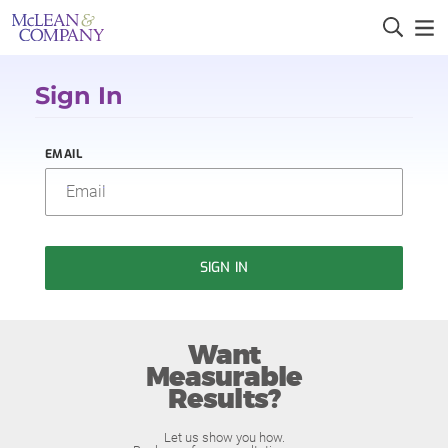
Sign In
EMAIL
SIGN IN
Want
Measurable
Results?
Let us show you how.