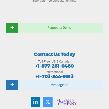
Book your free consultation now.
Request a Demo
Contact Us Today
Toll-Free (US & Canada):
+1-877-281-0480
International:
+1-703-544-9513
Message Us