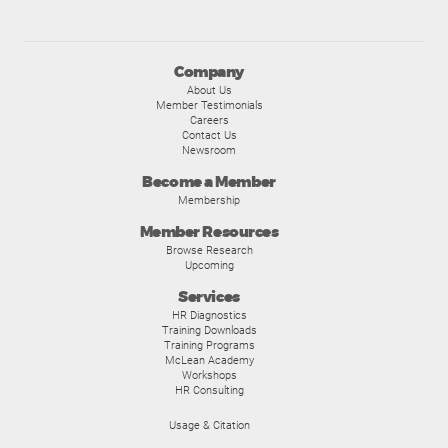
Company
About Us
Member Testimonials
Careers
Contact Us
Newsroom
Become a Member
Membership
Member Resources
Browse Research
Upcoming
Services
HR Diagnostics
Training Downloads
Training Programs
McLean Academy
Workshops
HR Consulting
Usage & Citation