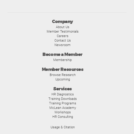
Company
About Us
Member Testimonials
Careers
Contact Us
Newsroom
Become a Member
Membership
Member Resources
Browse Research
Upcoming
Services
HR Diagnostics
Training Downloads
Training Programs
McLean Academy
Workshops
HR Consulting
Usage & Citation