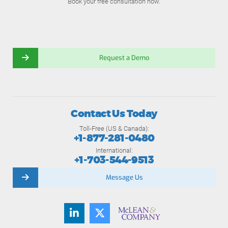
Book your free consultation now.
Request a Demo
Contact Us Today
Toll-Free (US & Canada):
+1-877-281-0480
International:
+1-703-544-9513
Message Us