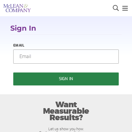
Sign In
EMAIL
SIGN IN
Want
Measurable
Results?
Let us show you how.