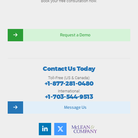
Book your free consultation now.
Request a Demo
Contact Us Today
Toll-Free (US & Canada):
+1-877-281-0480
International:
+1-703-544-9513
Message Us