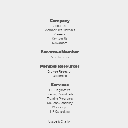
Company
About Us
Member Testimonials
Careers
Contact Us
Newsroom
Become a Member
Membership
Member Resources
Browse Research
Upcoming
Services
HR Diagnostics
Training Downloads
Training Programs
McLean Academy
Workshops
HR Consulting
Usage & Citation