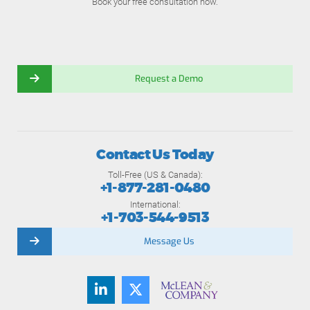
Book your free consultation now.
Request a Demo
Contact Us Today
Toll-Free (US & Canada):
+1-877-281-0480
International:
+1-703-544-9513
Message Us