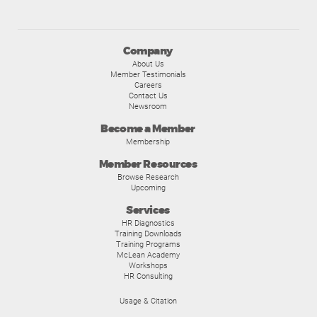
Company
About Us
Member Testimonials
Careers
Contact Us
Newsroom
Become a Member
Membership
Member Resources
Browse Research
Upcoming
Services
HR Diagnostics
Training Downloads
Training Programs
McLean Academy
Workshops
HR Consulting
Usage & Citation