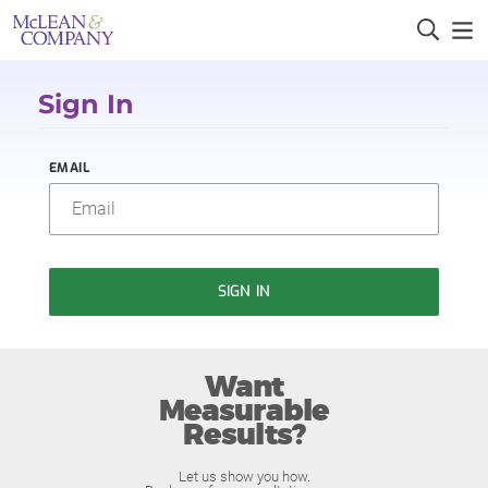
Sign In
EMAIL
SIGN IN
Want
Measurable
Results?
Let us show you how.