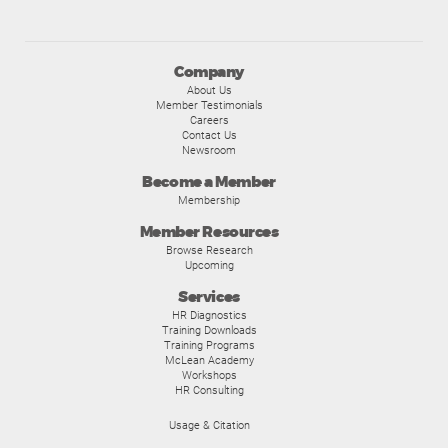
Company
About Us
Member Testimonials
Careers
Contact Us
Newsroom
Become a Member
Membership
Member Resources
Browse Research
Upcoming
Services
HR Diagnostics
Training Downloads
Training Programs
McLean Academy
Workshops
HR Consulting
Usage & Citation