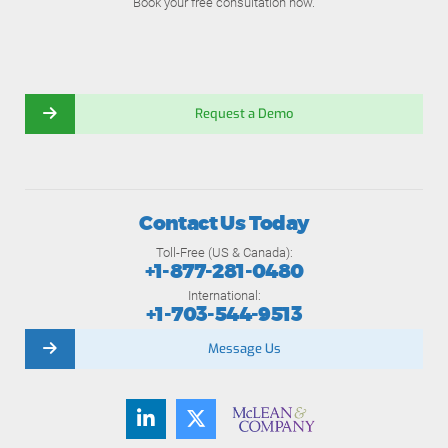
Book your free consultation now.
Request a Demo
Contact Us Today
Toll-Free (US & Canada):
+1-877-281-0480
International:
+1-703-544-9513
Message Us