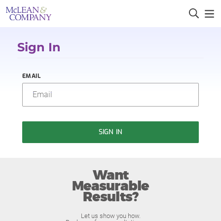
Sign In
EMAIL
SIGN IN
Want
Measurable
Results?
Let us show you how.