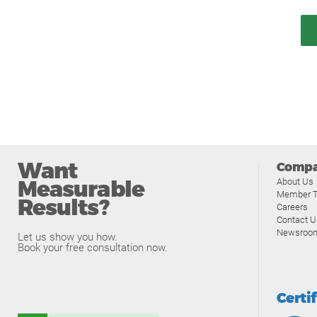
Want
Comp
Measurable
About Us
Member T
Results?
Careers
Contact U
Newsroo
Let us show you how.
Book your free consultation now.
Certi