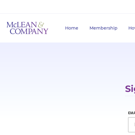
Home
Membership
Ho
Si
EMA