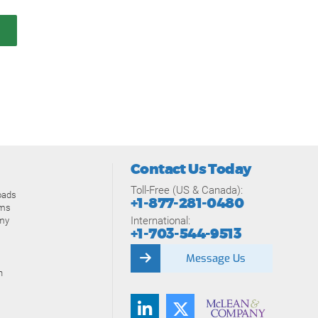
Contact Us Today
Toll-Free (US & Canada):
oads
+1-877-281-0480
ams
International:
my
+1-703-544-9513
Message Us
n