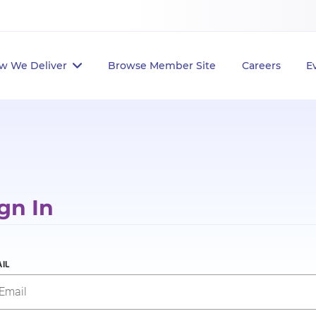
w We Deliver
Browse Member Site
Careers
E
gn In
IL