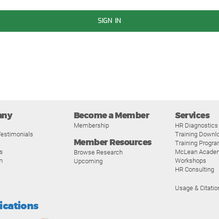
SIGN IN
any
Become a Member
Services
Membership
HR Diagnostics
estimonials
Training Downl
Member Resources
Training Progr
s
McLean Acade
Browse Research
m
Workshops
Upcoming
HR Consulting
Usage & Citatio
fications