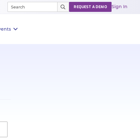
Sign In
REQUEST A DEMO
vents