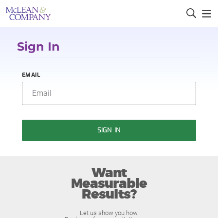
Sign In
EMAIL
SIGN IN
Want
Measurable
Results?
Let us show you how.