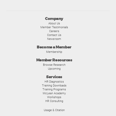
Company
About Us
Member Testimonials
Careers
Contact Us
Newsroom
Become a Member
Membership
Member Resources
Browse Research
Upcoming
Services
HR Diagnostics
Training Downloads
Training Programs
McLean Academy
Workshops
HR Consulting
Usage & Citation