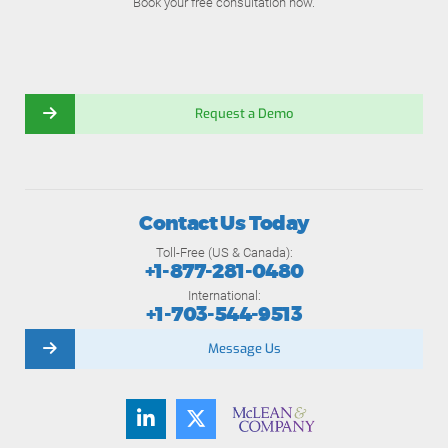
Book your free consultation now.
Request a Demo
Contact Us Today
Toll-Free (US & Canada):
+1-877-281-0480
International:
+1-703-544-9513
Message Us