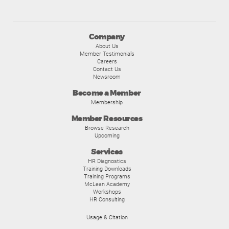
Company
About Us
Member Testimonials
Careers
Contact Us
Newsroom
Become a Member
Membership
Member Resources
Browse Research
Upcoming
Services
HR Diagnostics
Training Downloads
Training Programs
McLean Academy
Workshops
HR Consulting
Usage & Citation