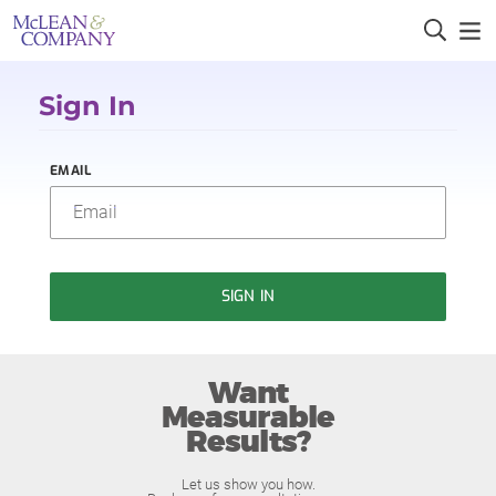
Sign In
EMAIL
SIGN IN
Want
Measurable
Results?
Let us show you how.