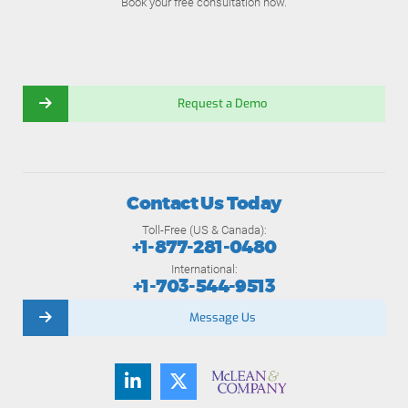
Book your free consultation now.
Request a Demo
Contact Us Today
Toll-Free (US & Canada):
+1-877-281-0480
International:
+1-703-544-9513
Message Us