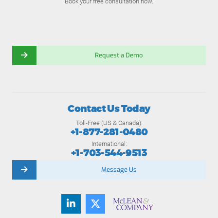
Book your free consultation now.
Request a Demo
Contact Us Today
Toll-Free (US & Canada):
+1-877-281-0480
International:
+1-703-544-9513
Message Us