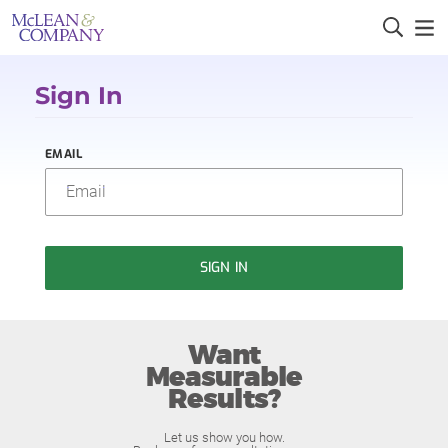
Sign In
EMAIL
SIGN IN
Want
Measurable
Results?
Let us show you how.