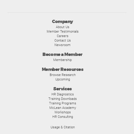
Company
About Us
Member Testimonials
Careers
Contact Us
Newsroom
Become a Member
Membership
Member Resources
Browse Research
Upcoming
Services
HR Diagnostics
Training Downloads
Training Programs
McLean Academy
Workshops
HR Consulting
Usage & Citation