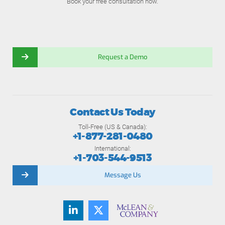
Book your free consultation now.
Request a Demo
Contact Us Today
Toll-Free (US & Canada):
+1-877-281-0480
International:
+1-703-544-9513
Message Us