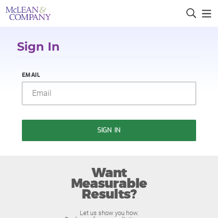
Sign In
EMAIL
SIGN IN
Want
Measurable
Results?
Let us show you how.