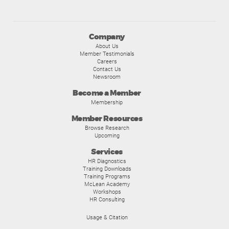
Company
About Us
Member Testimonials
Careers
Contact Us
Newsroom
Become a Member
Membership
Member Resources
Browse Research
Upcoming
Services
HR Diagnostics
Training Downloads
Training Programs
McLean Academy
Workshops
HR Consulting
Usage & Citation