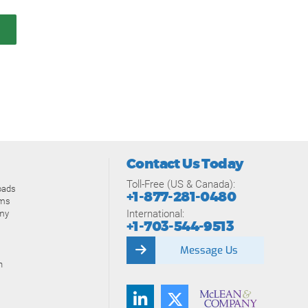
Contact Us Today
Toll-Free (US & Canada):
oads
+1-877-281-0480
ams
International:
my
+1-703-544-9513
Message Us
n