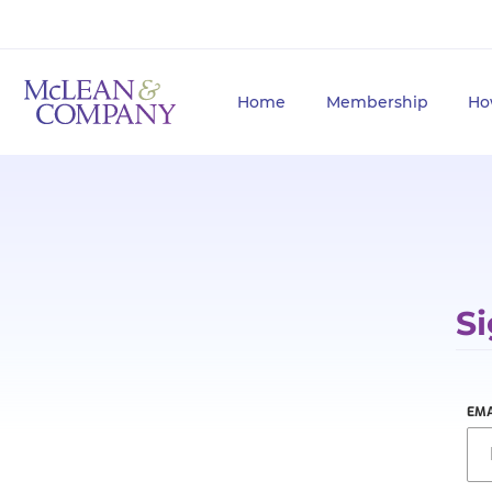
Home
Membership
Ho
Si
EMA