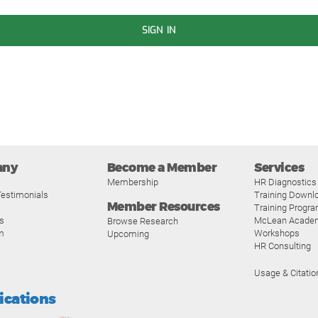
SIGN IN
any
Become a Member
Services
Membership
HR Diagnostics
estimonials
Training Downl
Member Resources
Training Progr
s
McLean Acade
Browse Research
m
Workshops
Upcoming
HR Consulting
Usage & Citatio
fications