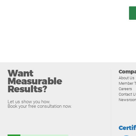
Want
Comp
Measurable
About Us
Member T
Results?
Careers
Contact U
Newsroo
Let us show you how.
Book your free consultation now.
Certi