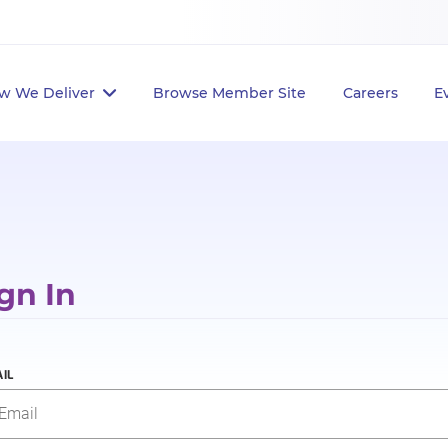
w We Deliver
Browse Member Site
Careers
E
gn In
IL