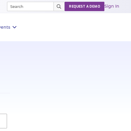
Sign In
REQUEST A DEMO
vents