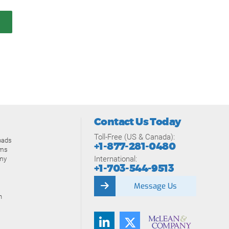
Contact Us Today
Toll-Free (US & Canada):
oads
+1-877-281-0480
ams
International:
my
+1-703-544-9513
Message Us
n