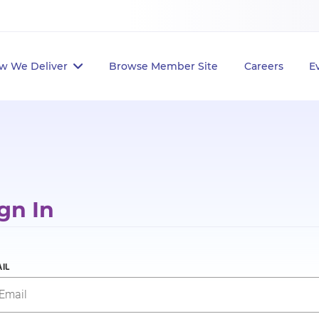
w We Deliver
Browse Member Site
Careers
E
gn In
IL