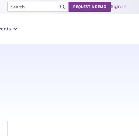
Sign In
REQUEST A DEMO
vents