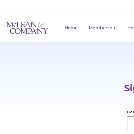
Home
Membership
Ho
Si
EMA