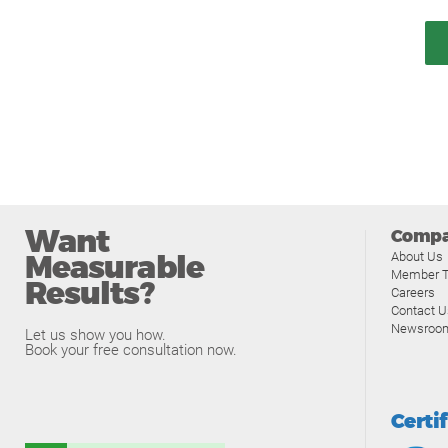
Want
Comp
Measurable
About Us
Member T
Results?
Careers
Contact U
Newsroo
Let us show you how.
Book your free consultation now.
Certi