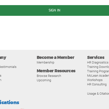
SIGN IN
any
Become a Member
Services
Membership
HR Diagnostics
estimonials
Training Downl
Member Resources
Training Progr
s
McLean Acade
Browse Research
m
Workshops
Upcoming
HR Consulting
Usage & Citatio
fications