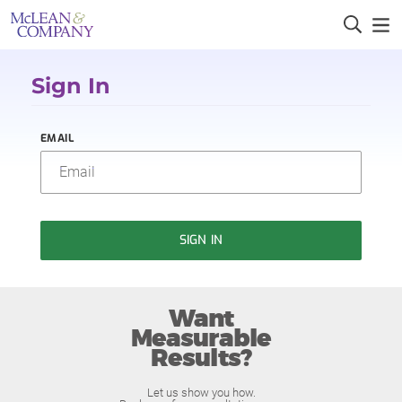
Sign In
EMAIL
SIGN IN
Want
Measurable
Results?
Let us show you how.