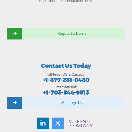
Book your free consultation now.
Request a Demo
Contact Us Today
Toll-Free (US & Canada):
+1-877-281-0480
International:
+1-703-544-9513
Message Us