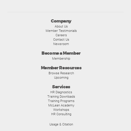
Company
About Us
Member Testimonials
Careers
Contact Us
Newsroom
Become a Member
Membership
Member Resources
Browse Research
Upcoming
Services
HR Diagnostics
Training Downloads
Training Programs
McLean Academy
Workshops
HR Consulting
Usage & Citation