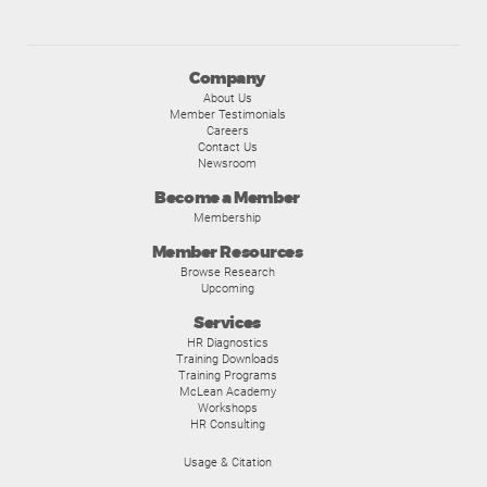
Company
About Us
Member Testimonials
Careers
Contact Us
Newsroom
Become a Member
Membership
Member Resources
Browse Research
Upcoming
Services
HR Diagnostics
Training Downloads
Training Programs
McLean Academy
Workshops
HR Consulting
Usage & Citation