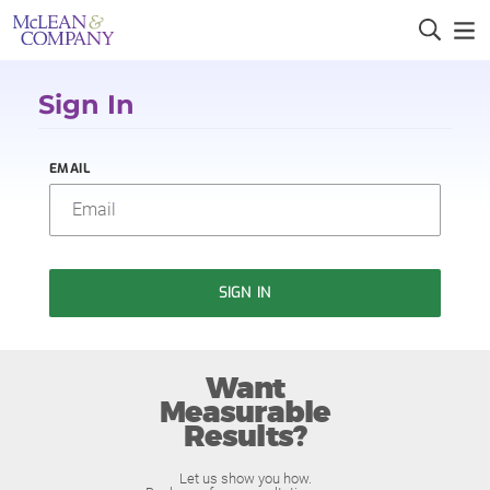
Sign In
EMAIL
SIGN IN
Want
Measurable
Results?
Let us show you how.