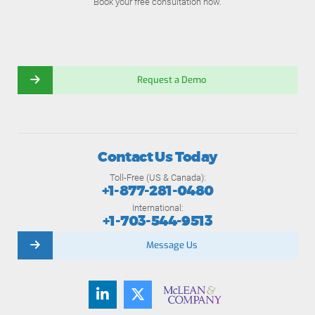
Book your free consultation now.
Request a Demo
Contact Us Today
Toll-Free (US & Canada):
+1-877-281-0480
International:
+1-703-544-9513
Message Us