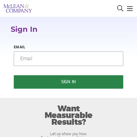
Sign In
EMAIL
SIGN IN
Want
Measurable
Results?
Let us show you how.