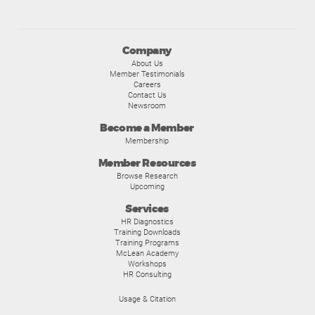
Company
About Us
Member Testimonials
Careers
Contact Us
Newsroom
Become a Member
Membership
Member Resources
Browse Research
Upcoming
Services
HR Diagnostics
Training Downloads
Training Programs
McLean Academy
Workshops
HR Consulting
Usage & Citation