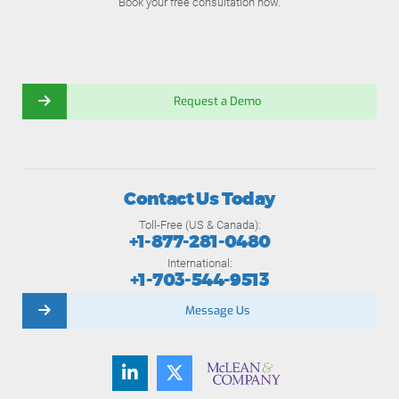
Book your free consultation now.
Request a Demo
Contact Us Today
Toll-Free (US & Canada):
+1-877-281-0480
International:
+1-703-544-9513
Message Us