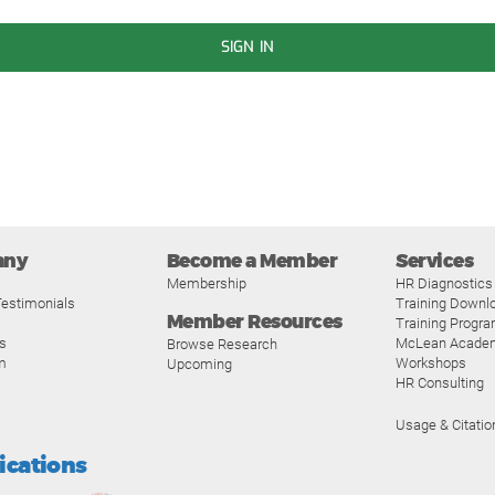
SIGN IN
any
Become a Member
Services
Membership
HR Diagnostics
estimonials
Training Downl
Member Resources
Training Progr
s
McLean Acade
Browse Research
m
Workshops
Upcoming
HR Consulting
Usage & Citatio
fications