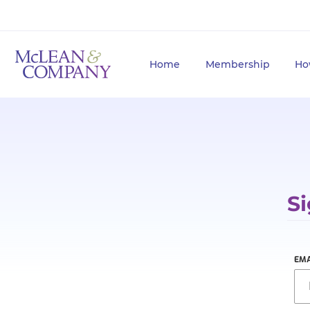
Home
Membership
Ho
Si
EMA