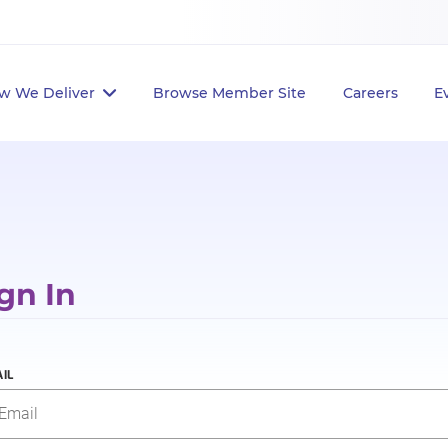
w We Deliver
Browse Member Site
Careers
E
gn In
IL