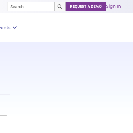
Sign In
REQUEST A DEMO
vents