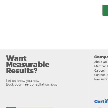
Want
Comp
Measurable
About Us
Member T
Results?
Careers
Contact U
Newsroo
Let us show you how.
Book your free consultation now.
Certi