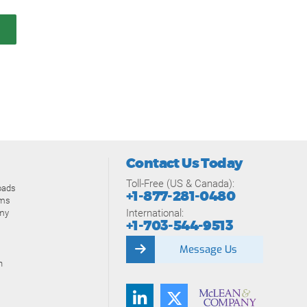
Contact Us Today
Toll-Free (US & Canada):
oads
+1-877-281-0480
ams
International:
my
+1-703-544-9513
Message Us
n