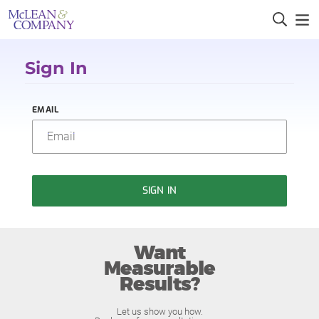
Sign In
EMAIL
SIGN IN
Want
Measurable
Results?
Let us show you how.