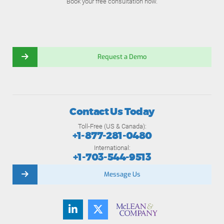
Book your free consultation now.
Request a Demo
Contact Us Today
Toll-Free (US & Canada):
+1-877-281-0480
International:
+1-703-544-9513
Message Us