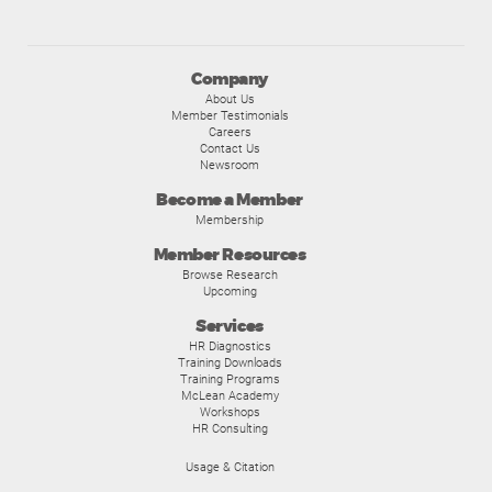
Company
About Us
Member Testimonials
Careers
Contact Us
Newsroom
Become a Member
Membership
Member Resources
Browse Research
Upcoming
Services
HR Diagnostics
Training Downloads
Training Programs
McLean Academy
Workshops
HR Consulting
Usage & Citation