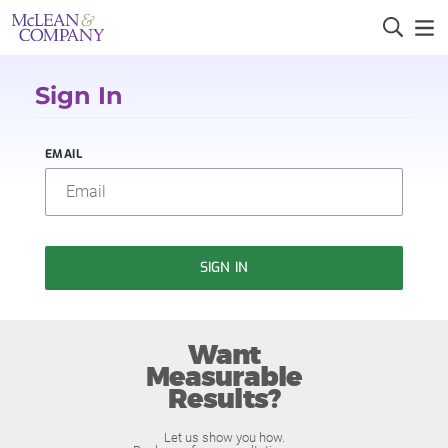
Sign In
EMAIL
SIGN IN
Want
Measurable
Results?
Let us show you how.