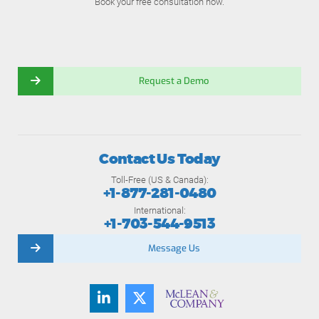
Book your free consultation now.
Request a Demo
Contact Us Today
Toll-Free (US & Canada):
+1-877-281-0480
International:
+1-703-544-9513
Message Us