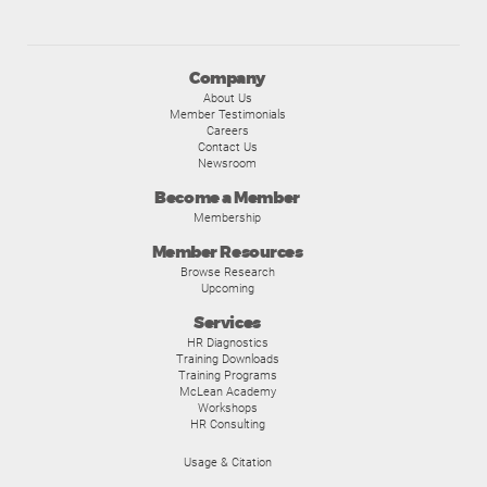
Company
About Us
Member Testimonials
Careers
Contact Us
Newsroom
Become a Member
Membership
Member Resources
Browse Research
Upcoming
Services
HR Diagnostics
Training Downloads
Training Programs
McLean Academy
Workshops
HR Consulting
Usage & Citation