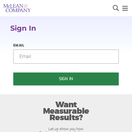
Sign In
EMAIL
SIGN IN
Want
Measurable
Results?
Let us show you how.