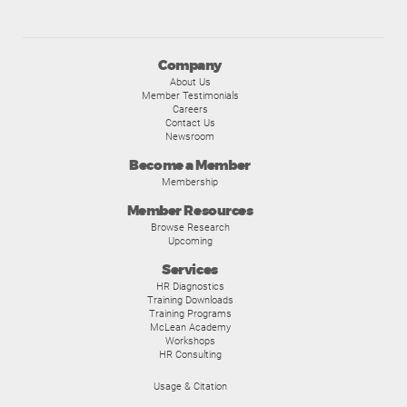
Company
About Us
Member Testimonials
Careers
Contact Us
Newsroom
Become a Member
Membership
Member Resources
Browse Research
Upcoming
Services
HR Diagnostics
Training Downloads
Training Programs
McLean Academy
Workshops
HR Consulting
Usage & Citation