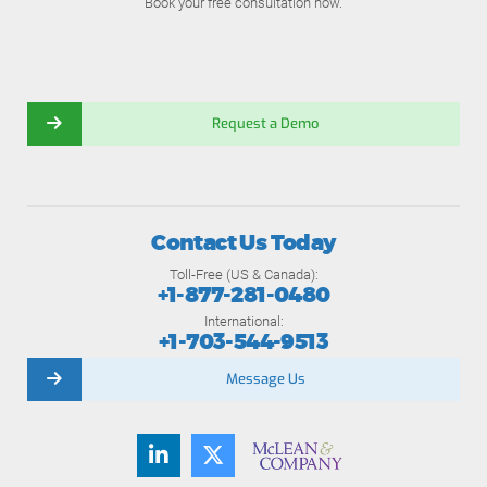
Book your free consultation now.
Request a Demo
Contact Us Today
Toll-Free (US & Canada):
+1-877-281-0480
International:
+1-703-544-9513
Message Us