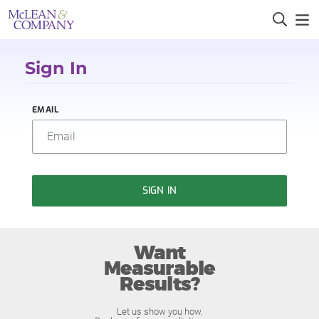
Sign In
EMAIL
SIGN IN
Want
Measurable
Results?
Let us show you how.