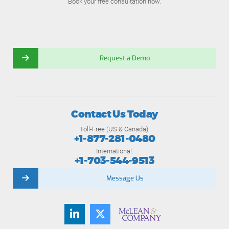
Book your free consultation now.
Request a Demo
Contact Us Today
Toll-Free (US & Canada):
+1-877-281-0480
International:
+1-703-544-9513
Message Us