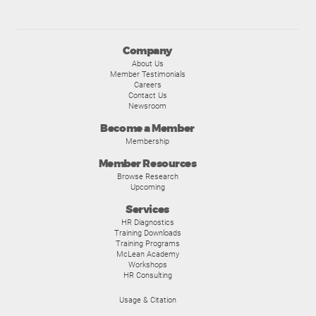
Company
About Us
Member Testimonials
Careers
Contact Us
Newsroom
Become a Member
Membership
Member Resources
Browse Research
Upcoming
Services
HR Diagnostics
Training Downloads
Training Programs
McLean Academy
Workshops
HR Consulting
Usage & Citation