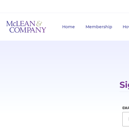
Home
Membership
Ho
Si
EMA