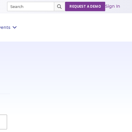
Sign In
REQUEST A DEMO
vents