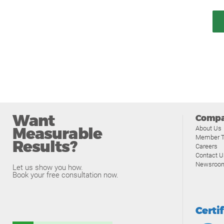
Want
Comp
Measurable
About Us
Member T
Results?
Careers
Contact U
Newsroo
Let us show you how.
Book your free consultation now.
Certi