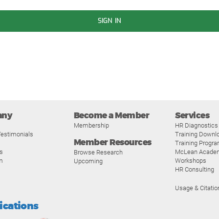
SIGN IN
any
Become a Member
Services
Membership
HR Diagnostics
estimonials
Training Downl
Member Resources
Training Progr
s
McLean Acade
Browse Research
m
Workshops
Upcoming
HR Consulting
Usage & Citatio
fications