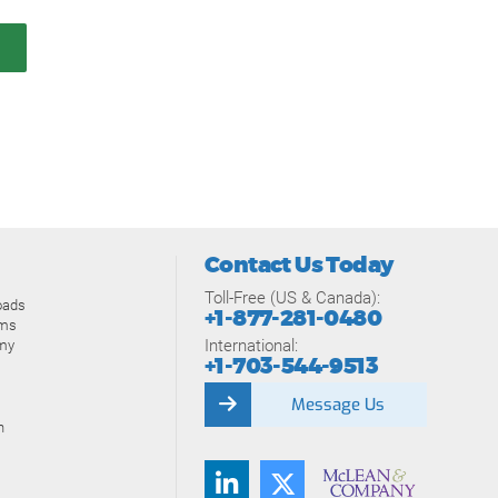
Contact Us Today
Toll-Free (US & Canada):
oads
+1-877-281-0480
ams
International:
my
+1-703-544-9513
Message Us
n