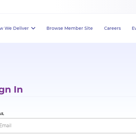
w We Deliver
Browse Member Site
Careers
E
gn In
IL