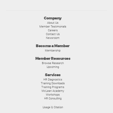
Company
About Us
Member Testimonials
Careers
Contact Us
Newsroom
Become a Member
Membership
Member Resources
Browse Research
Upcoming
Services
HR Diagnostics
Training Downloads
Training Programs
McLean Academy
Workshops
HR Consulting
Usage & Citation