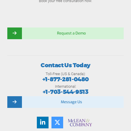
Book your free consultation now.
Request a Demo
Contact Us Today
Toll-Free (US & Canada):
+1-877-281-0480
International:
+1-703-544-9513
Message Us