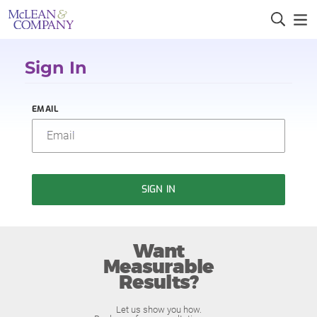
Sign In
EMAIL
SIGN IN
Want
Measurable
Results?
Let us show you how.