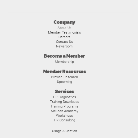
Company
About Us
Member Testimonials
Careers
Contact Us
Newsroom
Become a Member
Membership
Member Resources
Browse Research
Upcoming
Services
HR Diagnostics
Training Downloads
Training Programs
McLean Academy
Workshops
HR Consulting
Usage & Citation