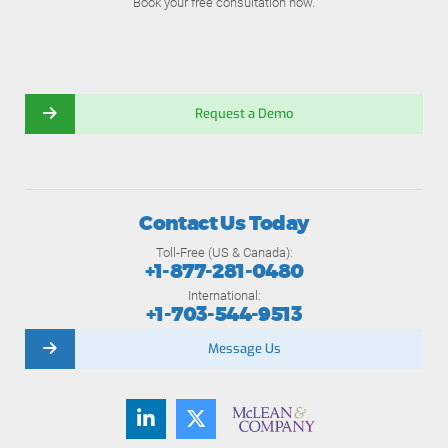
Book your free consultation now.
Request a Demo
Contact Us Today
Toll-Free (US & Canada):
+1-877-281-0480
International:
+1-703-544-9513
Message Us