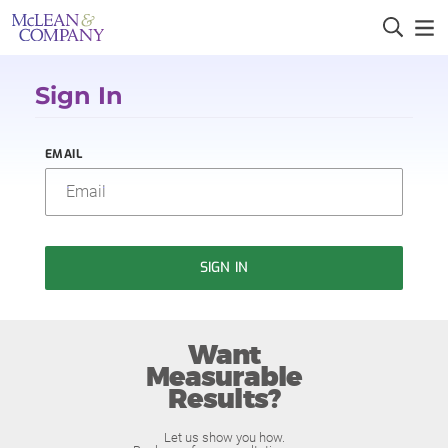
Sign In
EMAIL
SIGN IN
Want
Measurable
Results?
Let us show you how.