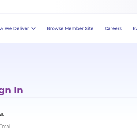
w We Deliver
Browse Member Site
Careers
E
gn In
IL