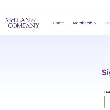
Home
Membership
Ho
Si
EMA