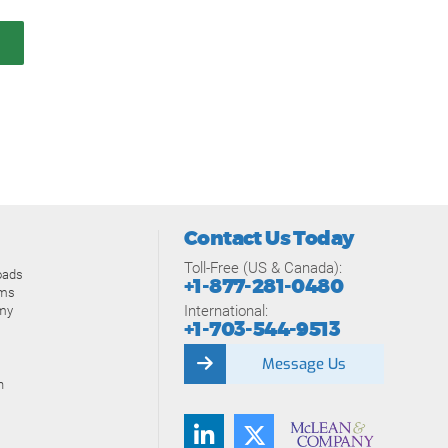
Contact Us Today
Toll-Free (US & Canada):
oads
+1-877-281-0480
ams
International:
my
+1-703-544-9513
Message Us
n