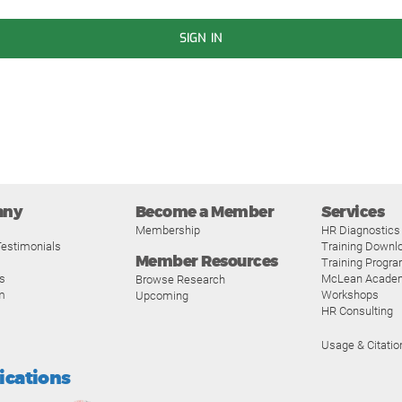
SIGN IN
any
Become a Member
Services
Membership
HR Diagnostics
estimonials
Training Downl
Member Resources
Training Progr
s
McLean Acade
Browse Research
m
Workshops
Upcoming
HR Consulting
Usage & Citatio
fications