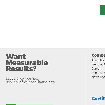
Want
Comp
Measurable
About Us
Member T
Results?
Careers
Contact U
Newsroo
Let us show you how.
Book your free consultation now.
Certi