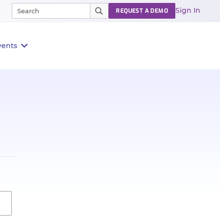
Sign In
REQUEST A DEMO
vents