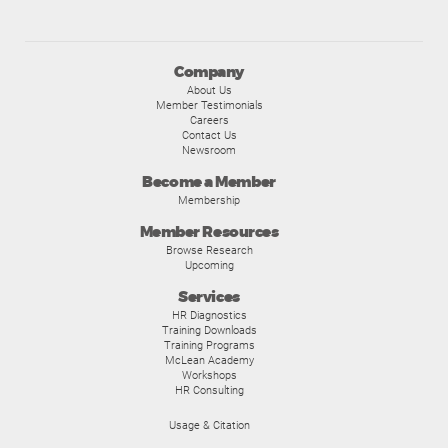
Company
About Us
Member Testimonials
Careers
Contact Us
Newsroom
Become a Member
Membership
Member Resources
Browse Research
Upcoming
Services
HR Diagnostics
Training Downloads
Training Programs
McLean Academy
Workshops
HR Consulting
Usage & Citation