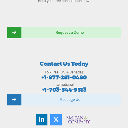
Book your free consultation now.
Request a Demo
Contact Us Today
Toll-Free (US & Canada):
+1-877-281-0480
International:
+1-703-544-9513
Message Us