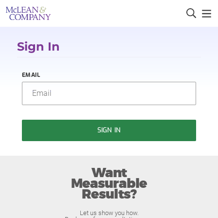
Sign In
EMAIL
SIGN IN
Want
Measurable
Results?
Let us show you how.