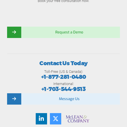
Book your free consultation now.
Request a Demo
Contact Us Today
Toll-Free (US & Canada):
+1-877-281-0480
International:
+1-703-544-9513
Message Us