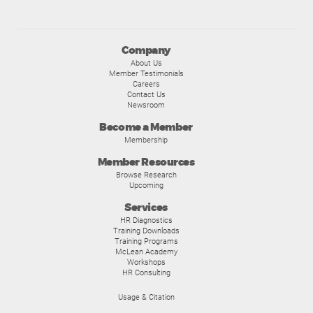
Company
About Us
Member Testimonials
Careers
Contact Us
Newsroom
Become a Member
Membership
Member Resources
Browse Research
Upcoming
Services
HR Diagnostics
Training Downloads
Training Programs
McLean Academy
Workshops
HR Consulting
Usage & Citation