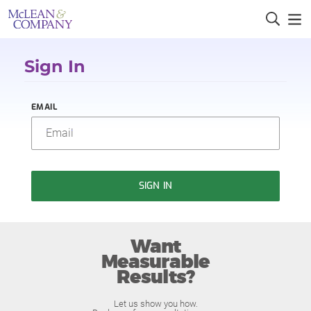
Sign In
EMAIL
SIGN IN
Want
Measurable
Results?
Let us show you how.