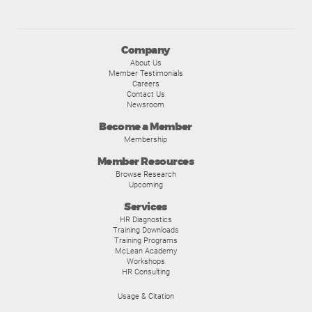
Company
About Us
Member Testimonials
Careers
Contact Us
Newsroom
Become a Member
Membership
Member Resources
Browse Research
Upcoming
Services
HR Diagnostics
Training Downloads
Training Programs
McLean Academy
Workshops
HR Consulting
Usage & Citation