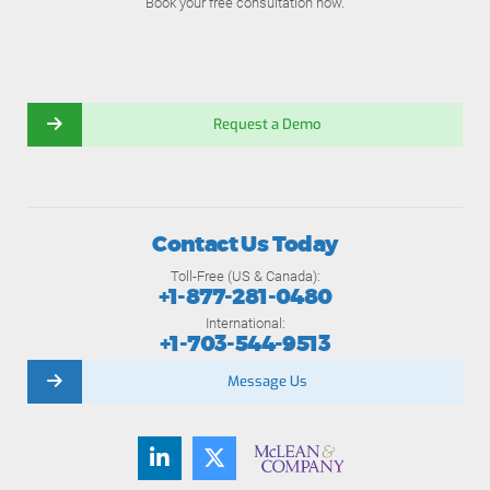
Book your free consultation now.
Request a Demo
Contact Us Today
Toll-Free (US & Canada):
+1-877-281-0480
International:
+1-703-544-9513
Message Us