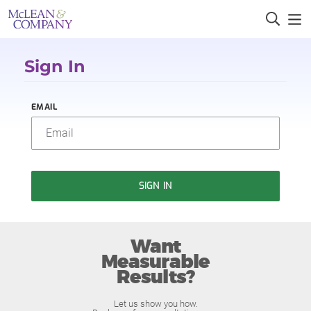
Sign In
EMAIL
SIGN IN
Want
Measurable
Results?
Let us show you how.