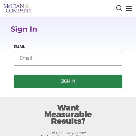
Sign In
EMAIL
SIGN IN
Want
Measurable
Results?
Let us show you how.