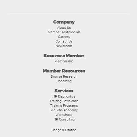
Company
About Us
Member Testimonials
Careers
Contact Us
Newsroom
Become a Member
Membership
Member Resources
Browse Research
Upcoming
Services
HR Diagnostics
Training Downloads
Training Programs
McLean Academy
Workshops
HR Consulting
Usage & Citation