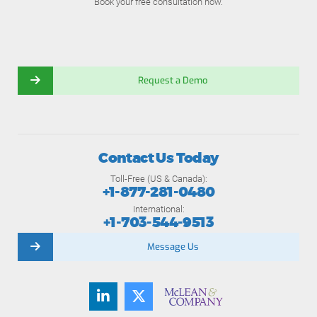
Book your free consultation now.
Request a Demo
Contact Us Today
Toll-Free (US & Canada):
+1-877-281-0480
International:
+1-703-544-9513
Message Us