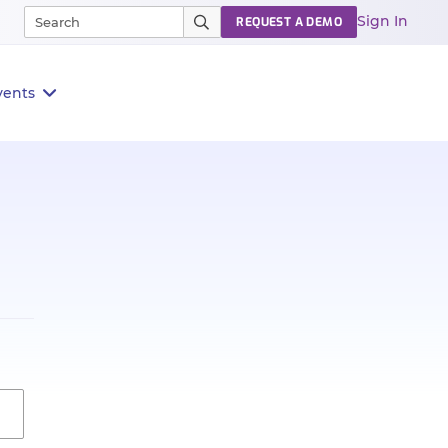
Sign In
REQUEST A DEMO
vents