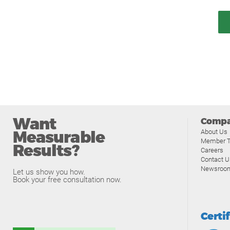
Want
Comp
Measurable
About Us
Member T
Results?
Careers
Contact U
Newsroo
Let us show you how.
Book your free consultation now.
Certi