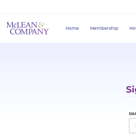
Home
Membership
Ho
Si
EMA