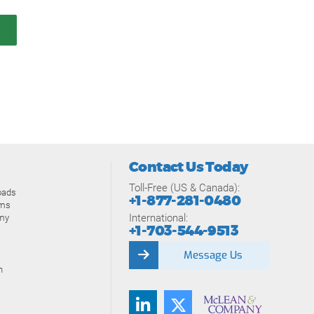
Contact Us Today
Toll-Free (US & Canada):
oads
+1-877-281-0480
ams
International:
my
+1-703-544-9513
Message Us
n