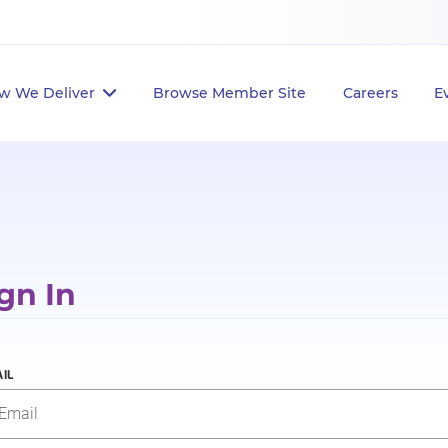
w We Deliver
Browse Member Site
Careers
E
gn In
IL