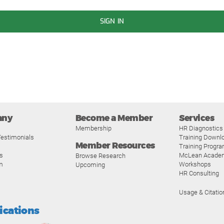
SIGN IN
any
Become a Member
Services
Membership
HR Diagnostics
estimonials
Training Downl
Member Resources
Training Progr
s
McLean Acade
Browse Research
m
Workshops
Upcoming
HR Consulting
Usage & Citatio
fications