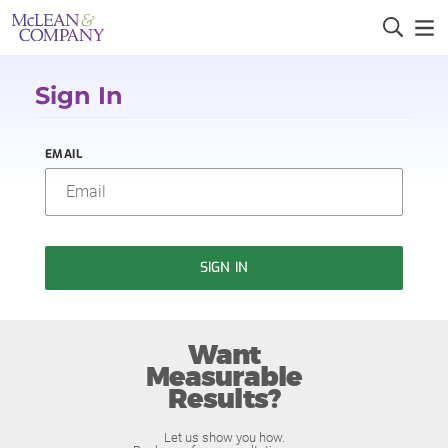
Sign In
EMAIL
SIGN IN
Want
Measurable
Results?
Let us show you how.