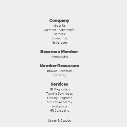
Company
About Us
Member Testimonials
Careers
Contact Us
Newsroom
Become a Member
Membership
Member Resources
Browse Research
Upcoming
Services
HR Diagnostics
Training Downloads
Training Programs
McLean Academy
Workshops
HR Consulting
Usage & Citation