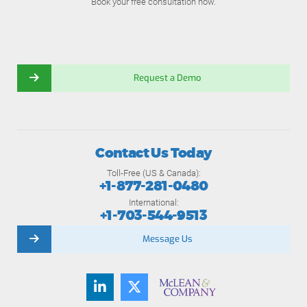
Book your free consultation now.
Request a Demo
Contact Us Today
Toll-Free (US & Canada):
+1-877-281-0480
International:
+1-703-544-9513
Message Us