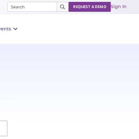
Sign In
REQUEST A DEMO
vents