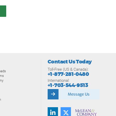
Contact Us Today
Toll-Free (US & Canada):
oads
+1-877-281-0480
ams
International:
my
+1-703-544-9513
Message Us
n