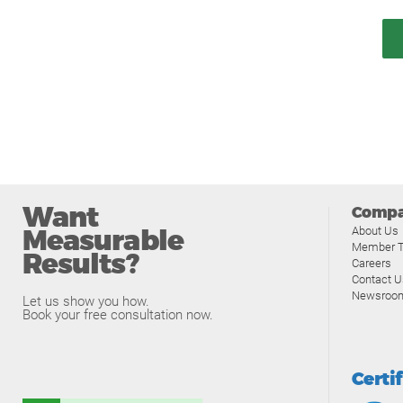
Want
Comp
Measurable
About Us
Member T
Results?
Careers
Contact U
Newsroo
Let us show you how.
Book your free consultation now.
Certi