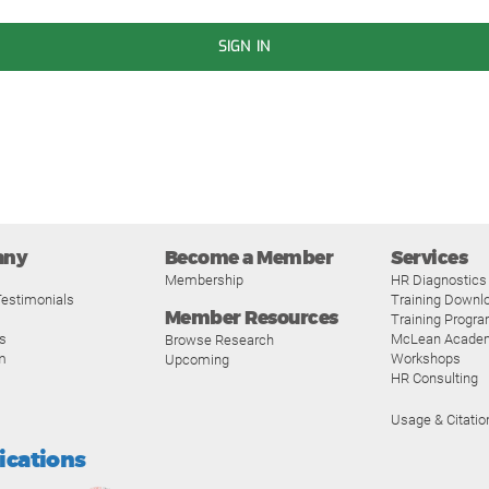
SIGN IN
any
Become a Member
Services
Membership
HR Diagnostics
estimonials
Training Downl
Member Resources
Training Progr
s
McLean Acade
Browse Research
m
Workshops
Upcoming
HR Consulting
Usage & Citatio
fications