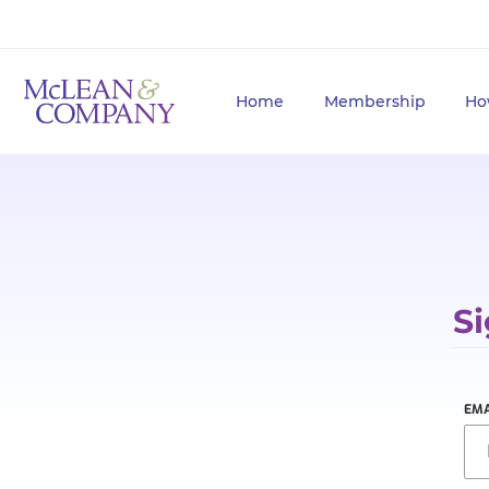
Home
Membership
Ho
Si
EMA