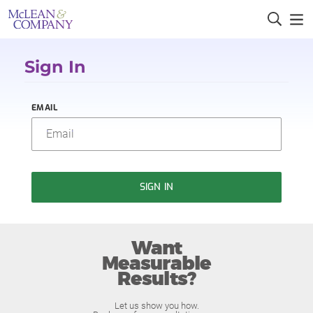
Sign In
EMAIL
SIGN IN
Want
Measurable
Results?
Let us show you how.