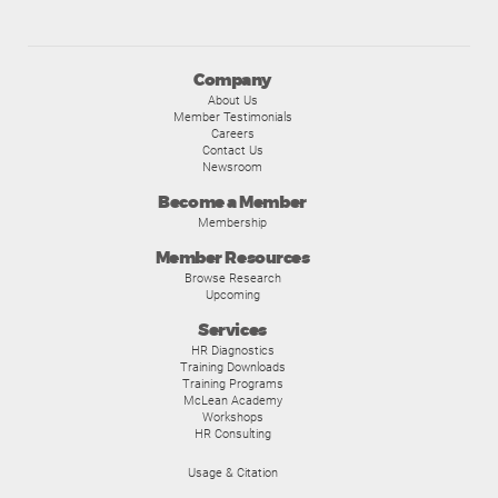
Company
About Us
Member Testimonials
Careers
Contact Us
Newsroom
Become a Member
Membership
Member Resources
Browse Research
Upcoming
Services
HR Diagnostics
Training Downloads
Training Programs
McLean Academy
Workshops
HR Consulting
Usage & Citation