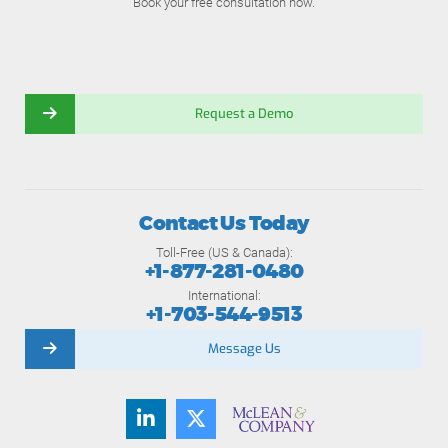
Book your free consultation now.
Request a Demo
Contact Us Today
Toll-Free (US & Canada):
+1-877-281-0480
International:
+1-703-544-9513
Message Us